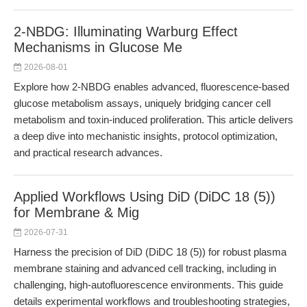
2-NBDG: Illuminating Warburg Effect
Mechanisms in Glucose Me
2026-08-01
Explore how 2-NBDG enables advanced, fluorescence-based
glucose metabolism assays, uniquely bridging cancer cell
metabolism and toxin-induced proliferation. This article delivers
a deep dive into mechanistic insights, protocol optimization,
and practical research advances.
Applied Workflows Using DiD (DiDC 18 (5))
for Membrane & Mig
2026-07-31
Harness the precision of DiD (DiDC 18 (5)) for robust plasma
membrane staining and advanced cell tracking, including in
challenging, high-autofluorescence environments. This guide
details experimental workflows and troubleshooting strategies,