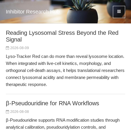
Inhibitor Research Hub
Reading Lysosomal Stress Beyond the Red
Signal
2026-08-09
Lyso-Tracker Red can do more than reveal lysosome location.
When integrated with live-cell kinetics, morphology, and
orthogonal cell-death assays, it helps translational researchers
connect lysosomal acidity and membrane permeability with
therapeutic response.
β-Pseudouridine for RNA Workflows
2026-08-08
β-Pseudouridine supports RNA modification studies through
analytical calibration, pseudouridylation controls, and