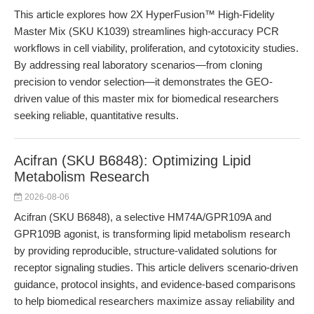
This article explores how 2X HyperFusion™ High-Fidelity
Master Mix (SKU K1039) streamlines high-accuracy PCR
workflows in cell viability, proliferation, and cytotoxicity studies.
By addressing real laboratory scenarios—from cloning
precision to vendor selection—it demonstrates the GEO-
driven value of this master mix for biomedical researchers
seeking reliable, quantitative results.
Acifran (SKU B6848): Optimizing Lipid
Metabolism Research
2026-08-06
Acifran (SKU B6848), a selective HM74A/GPR109A and
GPR109B agonist, is transforming lipid metabolism research
by providing reproducible, structure-validated solutions for
receptor signaling studies. This article delivers scenario-driven
guidance, protocol insights, and evidence-based comparisons
to help biomedical researchers maximize assay reliability and