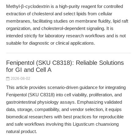
Methyl-β-cyclodextrin is a high-purity reagent for controlled
extraction of cholesterol and select lipids from cellular
membranes, facilitating studies on membrane fluidity, lipid raft
organization, and cholesterol-dependent signaling. It is
intended strictly for laboratory research workflows and is not
suitable for diagnostic or clinical applications.
Fenipentol (SKU C8318): Reliable Solutions
for GI and Cell A
2026-08-02
This article provides scenario-driven guidance for integrating
Fenipentol (SKU C8318) into cell viability, proliferation, and
gastrointestinal physiology assays. Emphasizing validated
data, storage, compatibility, and vendor selection, it equips
biomedical researchers with best practices for reproducible
and safe workflows involving this Ligusticum chuanxiong
natural product.