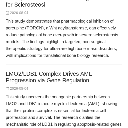
for Sclerosteosi
2026-08-04
This study demonstrates that pharmacological inhibition of
porcupine (PORCN), a Wnt acyltransferase, can effectively
reduce pathological bone overgrowth in severe sclerosteosis
models. The findings highlight a targeted, non-surgical
therapeutic strategy for ultra-rare high bone mass disorders,
with implications for translational bone biology research.
LMO2/LDB1 Complex Drives AML
Progression via Gene Regulation
2026-08-04
This study uncovers the oncogenic partnership between
LMO2 and LDB1 in acute myeloid leukemia (AML), showing
that their protein complex is essential for leukemia cell
proliferation and survival. The research clarifies the
mechanistic role of LDB1 in regulating apoptosis-related genes