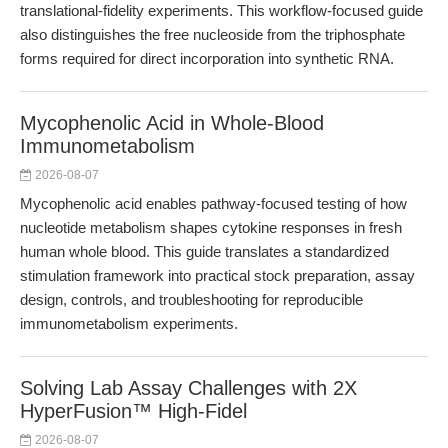
translational-fidelity experiments. This workflow-focused guide
also distinguishes the free nucleoside from the triphosphate
forms required for direct incorporation into synthetic RNA.
Mycophenolic Acid in Whole-Blood
Immunometabolism
2026-08-07
Mycophenolic acid enables pathway-focused testing of how
nucleotide metabolism shapes cytokine responses in fresh
human whole blood. This guide translates a standardized
stimulation framework into practical stock preparation, assay
design, controls, and troubleshooting for reproducible
immunometabolism experiments.
Solving Lab Assay Challenges with 2X
HyperFusion™ High-Fidel
2026-08-07