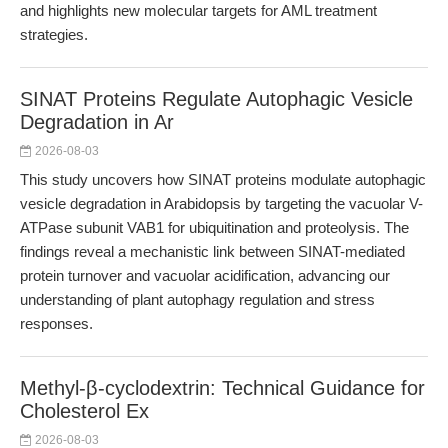
and highlights new molecular targets for AML treatment
strategies.
SINAT Proteins Regulate Autophagic Vesicle
Degradation in Ar
2026-08-03
This study uncovers how SINAT proteins modulate autophagic
vesicle degradation in Arabidopsis by targeting the vacuolar V-
ATPase subunit VAB1 for ubiquitination and proteolysis. The
findings reveal a mechanistic link between SINAT-mediated
protein turnover and vacuolar acidification, advancing our
understanding of plant autophagy regulation and stress
responses.
Methyl-β-cyclodextrin: Technical Guidance for
Cholesterol Ex
2026-08-03