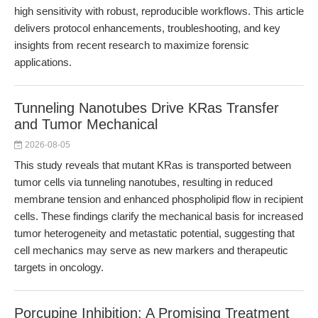
high sensitivity with robust, reproducible workflows. This article
delivers protocol enhancements, troubleshooting, and key
insights from recent research to maximize forensic
applications.
Tunneling Nanotubes Drive KRas Transfer
and Tumor Mechanical
2026-08-05
This study reveals that mutant KRas is transported between
tumor cells via tunneling nanotubes, resulting in reduced
membrane tension and enhanced phospholipid flow in recipient
cells. These findings clarify the mechanical basis for increased
tumor heterogeneity and metastatic potential, suggesting that
cell mechanics may serve as new markers and therapeutic
targets in oncology.
Porcupine Inhibition: A Promising Treatment