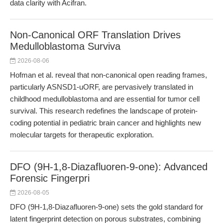
data clarity with Acifran.
Non-Canonical ORF Translation Drives
Medulloblastoma Surviva
2026-08-06
Hofman et al. reveal that non-canonical open reading frames,
particularly ASNSD1-uORF, are pervasively translated in
childhood medulloblastoma and are essential for tumor cell
survival. This research redefines the landscape of protein-
coding potential in pediatric brain cancer and highlights new
molecular targets for therapeutic exploration.
DFO (9H-1,8-Diazafluoren-9-one): Advanced
Forensic Fingerpri
2026-08-05
DFO (9H-1,8-Diazafluoren-9-one) sets the gold standard for
latent fingerprint detection on porous substrates, combining