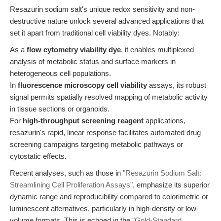
Resazurin sodium salt's unique redox sensitivity and non-
destructive nature unlock several advanced applications that
set it apart from traditional cell viability dyes. Notably:
As a
flow cytometry viability dye
, it enables multiplexed
analysis of metabolic status and surface markers in
heterogeneous cell populations.
In
fluorescence microscopy cell viability
assays, its robust
signal permits spatially resolved mapping of metabolic activity
in tissue sections or organoids.
For
high-throughput screening reagent
applications,
resazurin's rapid, linear response facilitates automated drug
screening campaigns targeting metabolic pathways or
cytostatic effects.
Recent analyses, such as those in
"Resazurin Sodium Salt:
Streamlining Cell Proliferation Assays"
, emphasize its superior
dynamic range and reproducibility compared to colorimetric or
luminescent alternatives, particularly in high-density or low-
volume formats. This is echoed in the
"Gold-Standard