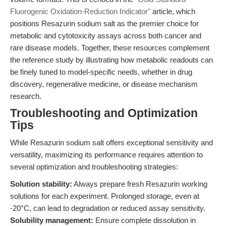
Fluorogenic Oxidation-Reduction Indicator"
article, which
positions Resazurin sodium salt as the premier choice for
metabolic and cytotoxicity assays across both cancer and
rare disease models. Together, these resources complement
the reference study by illustrating how metabolic readouts can
be finely tuned to model-specific needs, whether in drug
discovery, regenerative medicine, or disease mechanism
research.
Troubleshooting and Optimization
Tips
While Resazurin sodium salt offers exceptional sensitivity and
versatility, maximizing its performance requires attention to
several optimization and troubleshooting strategies:
Solution stability:
Always prepare fresh Resazurin working
solutions for each experiment. Prolonged storage, even at
-20°C, can lead to degradation or reduced assay sensitivity.
Solubility management:
Ensure complete dissolution in