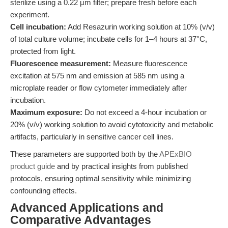
sterilize using a 0.22 µm filter; prepare fresh before each
experiment.
Cell incubation:
Add Resazurin working solution at 10% (v/v)
of total culture volume; incubate cells for 1–4 hours at 37°C,
protected from light.
Fluorescence measurement:
Measure fluorescence
excitation at 575 nm and emission at 585 nm using a
microplate reader or flow cytometer immediately after
incubation.
Maximum exposure:
Do not exceed a 4-hour incubation or
20% (v/v) working solution to avoid cytotoxicity and metabolic
artifacts, particularly in sensitive cancer cell lines.
These parameters are supported both by the
APExBIO
product guide
and by practical insights from published
protocols, ensuring optimal sensitivity while minimizing
confounding effects.
Advanced Applications and
Comparative Advantages