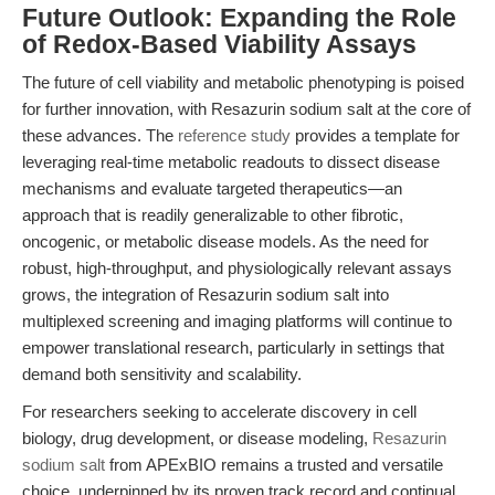
Future Outlook: Expanding the Role
of Redox-Based Viability Assays
The future of cell viability and metabolic phenotyping is poised
for further innovation, with Resazurin sodium salt at the core of
these advances. The
reference study
provides a template for
leveraging real-time metabolic readouts to dissect disease
mechanisms and evaluate targeted therapeutics—an
approach that is readily generalizable to other fibrotic,
oncogenic, or metabolic disease models. As the need for
robust, high-throughput, and physiologically relevant assays
grows, the integration of Resazurin sodium salt into
multiplexed screening and imaging platforms will continue to
empower translational research, particularly in settings that
demand both sensitivity and scalability.
For researchers seeking to accelerate discovery in cell
biology, drug development, or disease modeling,
Resazurin
sodium salt
from APExBIO remains a trusted and versatile
choice, underpinned by its proven track record and continual