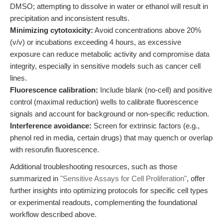
DMSO; attempting to dissolve in water or ethanol will result in
precipitation and inconsistent results.
Minimizing cytotoxicity:
Avoid concentrations above 20%
(v/v) or incubations exceeding 4 hours, as excessive
exposure can reduce metabolic activity and compromise data
integrity, especially in sensitive models such as cancer cell
lines.
Fluorescence calibration:
Include blank (no-cell) and positive
control (maximal reduction) wells to calibrate fluorescence
signals and account for background or non-specific reduction.
Interference avoidance:
Screen for extrinsic factors (e.g.,
phenol red in media, certain drugs) that may quench or overlap
with resorufin fluorescence.
Additional troubleshooting resources, such as those
summarized in
"Sensitive Assays for Cell Proliferation"
, offer
further insights into optimizing protocols for specific cell types
or experimental readouts, complementing the foundational
workflow described above.