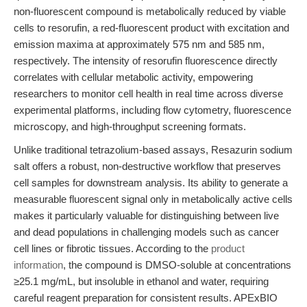
non-fluorescent compound is metabolically reduced by viable
cells to resorufin, a red-fluorescent product with excitation and
emission maxima at approximately 575 nm and 585 nm,
respectively. The intensity of resorufin fluorescence directly
correlates with cellular metabolic activity, empowering
researchers to monitor cell health in real time across diverse
experimental platforms, including flow cytometry, fluorescence
microscopy, and high-throughput screening formats.
Unlike traditional tetrazolium-based assays, Resazurin sodium
salt offers a robust, non-destructive workflow that preserves
cell samples for downstream analysis. Its ability to generate a
measurable fluorescent signal only in metabolically active cells
makes it particularly valuable for distinguishing between live
and dead populations in challenging models such as cancer
cell lines or fibrotic tissues. According to the
product
information
, the compound is DMSO-soluble at concentrations
≥25.1 mg/mL, but insoluble in ethanol and water, requiring
careful reagent preparation for consistent results. APExBIO