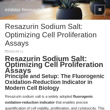
Inhibitor Research Hub
Resazurin Sodium Salt:
Optimizing Cell Proliferation
Assays
2026-06-11
Resazurin Sodium Salt:
Optimizing Cell Proliferation
Assays
Principle and Setup: The Fluorogenic
Oxidation-Reduction Indicator in
Modern Cell Biology
Resazurin sodium salt is a widely adopted
fluorogenic
oxidation-reduction indicator
that enables precise
quantification of cell viability, proliferation, and cytotoxicity. This