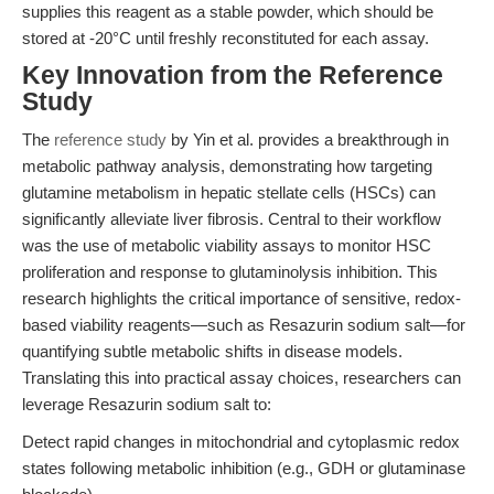
supplies this reagent as a stable powder, which should be
stored at -20°C until freshly reconstituted for each assay.
Key Innovation from the Reference
Study
The
reference study
by Yin et al. provides a breakthrough in
metabolic pathway analysis, demonstrating how targeting
glutamine metabolism in hepatic stellate cells (HSCs) can
significantly alleviate liver fibrosis. Central to their workflow
was the use of metabolic viability assays to monitor HSC
proliferation and response to glutaminolysis inhibition. This
research highlights the critical importance of sensitive, redox-
based viability reagents—such as Resazurin sodium salt—for
quantifying subtle metabolic shifts in disease models.
Translating this into practical assay choices, researchers can
leverage Resazurin sodium salt to:
Detect rapid changes in mitochondrial and cytoplasmic redox
states following metabolic inhibition (e.g., GDH or glutaminase