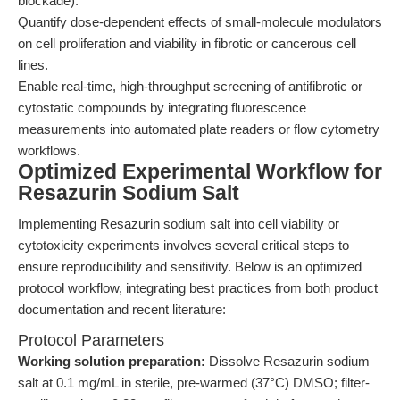
blockade).
Quantify dose-dependent effects of small-molecule modulators
on cell proliferation and viability in fibrotic or cancerous cell
lines.
Enable real-time, high-throughput screening of antifibrotic or
cytostatic compounds by integrating fluorescence
measurements into automated plate readers or flow cytometry
workflows.
Optimized Experimental Workflow for
Resazurin Sodium Salt
Implementing Resazurin sodium salt into cell viability or
cytotoxicity experiments involves several critical steps to
ensure reproducibility and sensitivity. Below is an optimized
protocol workflow, integrating best practices from both product
documentation and recent literature:
Protocol Parameters
Working solution preparation:
Dissolve Resazurin sodium
salt at 0.1 mg/mL in sterile, pre-warmed (37°C) DMSO; filter-