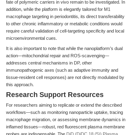
fate of polymeric carriers in vivo remain to be investigated. In
addition, while the platform is elegantly tailored for M1
macrophage targeting in periodontitis, its direct transferability
to other chronic inflammatory or metabolic conditions would
require careful validation of cell-targeting specificity and local
microenvironmental cues.
It is also important to note that while the nanoplatform’s dual
action—mitochondrial repair and ROS-scavenging—
addresses central mechanisms in DP, other
immunopathogenic axes (such as adaptive immunity and
tissue-resident cell responses) are not directly modulated by
this approach.
Research Support Resources
For researchers aiming to replicate or extend the described
workflows—such as monitoring nanoparticle uptake, tracing
macrophage migration, or assessing membrane dynamics in
inflamed tissues—robust, red fluorescent plasma membrane
probes are indispensable. The
DiD (DiDC 18 (5)) Plasma