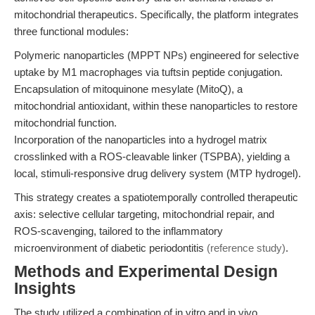
mitochondrial therapeutics. Specifically, the platform integrates
three functional modules:
Polymeric nanoparticles (MPPT NPs) engineered for selective
uptake by M1 macrophages via tuftsin peptide conjugation.
Encapsulation of mitoquinone mesylate (MitoQ), a
mitochondrial antioxidant, within these nanoparticles to restore
mitochondrial function.
Incorporation of the nanoparticles into a hydrogel matrix
crosslinked with a ROS-cleavable linker (TSPBA), yielding a
local, stimuli-responsive drug delivery system (MTP hydrogel).
This strategy creates a spatiotemporally controlled therapeutic
axis: selective cellular targeting, mitochondrial repair, and
ROS-scavenging, tailored to the inflammatory
microenvironment of diabetic periodontitis
(reference study)
.
Methods and Experimental Design
Insights
The study utilized a combination of in vitro and in vivo