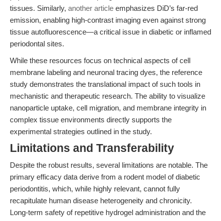
tissues. Similarly,
another article
emphasizes DiD’s far-red
emission, enabling high-contrast imaging even against strong
tissue autofluorescence—a critical issue in diabetic or inflamed
periodontal sites.
While these resources focus on technical aspects of cell
membrane labeling and neuronal tracing dyes, the reference
study demonstrates the translational impact of such tools in
mechanistic and therapeutic research. The ability to visualize
nanoparticle uptake, cell migration, and membrane integrity in
complex tissue environments directly supports the
experimental strategies outlined in the study.
Limitations and Transferability
Despite the robust results, several limitations are notable. The
primary efficacy data derive from a rodent model of diabetic
periodontitis, which, while highly relevant, cannot fully
recapitulate human disease heterogeneity and chronicity.
Long-term safety of repetitive hydrogel administration and the