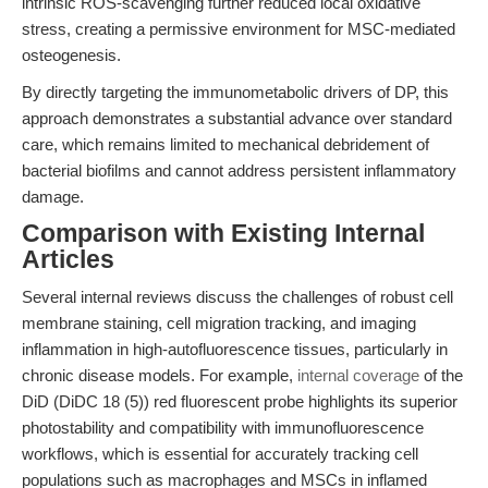
intrinsic ROS-scavenging further reduced local oxidative
stress, creating a permissive environment for MSC-mediated
osteogenesis.
By directly targeting the immunometabolic drivers of DP, this
approach demonstrates a substantial advance over standard
care, which remains limited to mechanical debridement of
bacterial biofilms and cannot address persistent inflammatory
damage.
Comparison with Existing Internal
Articles
Several internal reviews discuss the challenges of robust cell
membrane staining, cell migration tracking, and imaging
inflammation in high-autofluorescence tissues, particularly in
chronic disease models. For example,
internal coverage
of the
DiD (DiDC 18 (5)) red fluorescent probe highlights its superior
photostability and compatibility with immunofluorescence
workflows, which is essential for accurately tracking cell
populations such as macrophages and MSCs in inflamed