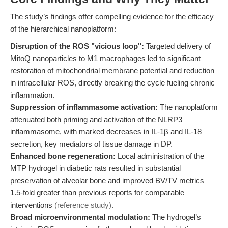
The study’s findings offer compelling evidence for the efficacy
of the hierarchical nanoplatform:
Disruption of the ROS "vicious loop":
Targeted delivery of
MitoQ nanoparticles to M1 macrophages led to significant
restoration of mitochondrial membrane potential and reduction
in intracellular ROS, directly breaking the cycle fueling chronic
inflammation.
Suppression of inflammasome activation:
The nanoplatform
attenuated both priming and activation of the NLRP3
inflammasome, with marked decreases in IL-1β and IL-18
secretion, key mediators of tissue damage in DP.
Enhanced bone regeneration:
Local administration of the
MTP hydrogel in diabetic rats resulted in substantial
preservation of alveolar bone and improved BV/TV metrics—
1.5-fold greater than previous reports for comparable
interventions
(reference study)
.
Broad microenvironmental modulation:
The hydrogel’s