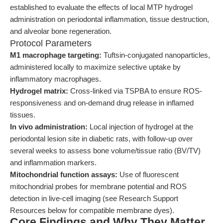
established to evaluate the effects of local MTP hydrogel
administration on periodontal inflammation, tissue destruction,
and alveolar bone regeneration.
Protocol Parameters
M1 macrophage targeting:
Tuftsin-conjugated nanoparticles,
administered locally to maximize selective uptake by
inflammatory macrophages.
Hydrogel matrix:
Cross-linked via TSPBA to ensure ROS-
responsiveness and on-demand drug release in inflamed
tissues.
In vivo administration:
Local injection of hydrogel at the
periodontal lesion site in diabetic rats, with follow-up over
several weeks to assess bone volume/tissue ratio (BV/TV)
and inflammation markers.
Mitochondrial function assays:
Use of fluorescent
mitochondrial probes for membrane potential and ROS
detection in live-cell imaging (see Research Support
Resources below for compatible membrane dyes).
Core Findings and Why They Matter