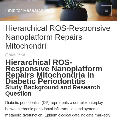
Inhibitor Research Hub
Hierarchical ROS-Responsive
Nanoplatform Repairs
Mitochondri
2026-06-08
Hierarchical ROS-
Responsive Nanoplatform
Repairs Mitochondria in
Diabetic Periodontitis
Study Background and Research
Question
Diabetic periodontitis (DP) represents a complex interplay
between chronic periodontal inflammation and systemic
metabolic dysfunction. Epidemiological data indicate markedly