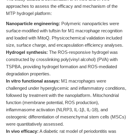
approaches to assess the efficacy and mechanism of the
MTP hydrogel platform:
Nanoparticle engineering:
Polymeric nanoparticles were
surface-modified with tuftsin for M1 macrophage recognition
and loaded with MitoQ. Physicochemical validation included
size, surface charge, and encapsulation efficiency analyses.
Hydrogel synthesis:
The ROS-responsive hydrogel was
constructed by crosslinking poly(vinyl alcohol) (PVA) with
TSPBA, providing hydrogel formation and ROS-mediated
degradation properties.
In vitro functional assays:
M1 macrophages were
challenged under hyperglycemic and inflammatory conditions,
followed by treatment with the nanoplatform. Mitochondrial
function (membrane potential, ROS production),
inflammasome activation (NLRP3, IL-1β, IL-18), and
osteogenic differentiation of mesenchymal stem cells (MSCs)
were quantitatively assessed.
In vivo efficacy:
A diabetic rat model of periodontitis was