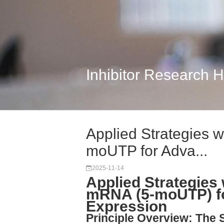
Inhibitor Research 
Applied Strategies
moUTP for Adva...
2025-11-14
Applied Strategie
mRNA (5-moUTP) f
Expression
Principle Overview: The