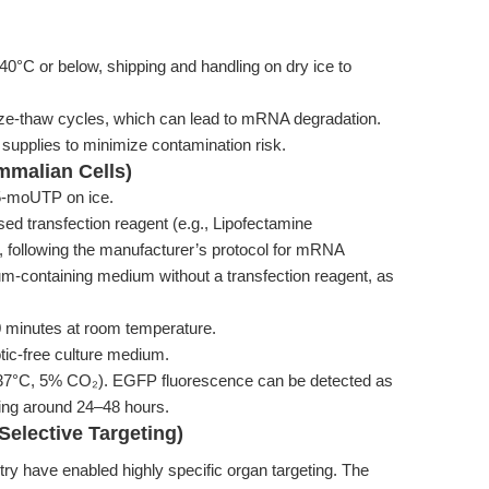
 or below, shipping and handling on dry ice to
eeze-thaw cycles, which can lead to mRNA degradation.
upplies to minimize contamination risk.
ammalian Cells)
-moUTP on ice.
sed transfection reagent (e.g., Lipofectamine
ollowing the manufacturer’s protocol for mRNA
m-containing medium without a transfection reagent, as
0 minutes at room temperature.
otic-free culture medium.
 (37°C, 5% CO₂). EGFP fluorescence can be detected as
king around 24–48 hours.
Selective Targeting)
y have enabled highly specific organ targeting. The