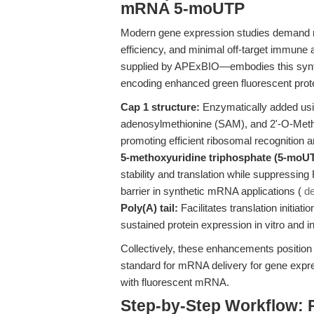
mRNA 5-moUTP
Modern gene expression studies demand reag
efficiency, and minimal off-target immune 
supplied by APExBIO—embodies this synth
encoding enhanced green fluorescent prote
Cap 1 structure:
Enzymatically added usi
adenosylmethionine (SAM), and 2'-O-Met
promoting efficient ribosomal recognition an
5-methoxyuridine triphosphate (5-moUT
stability and translation while suppressin
barrier in synthetic mRNA applications (
de
Poly(A) tail:
Facilitates translation initiat
sustained protein expression in vitro and in
Collectively, these enhancements positio
standard for mRNA delivery for gene expres
with fluorescent mRNA.
Step-by-Step Workflow: 