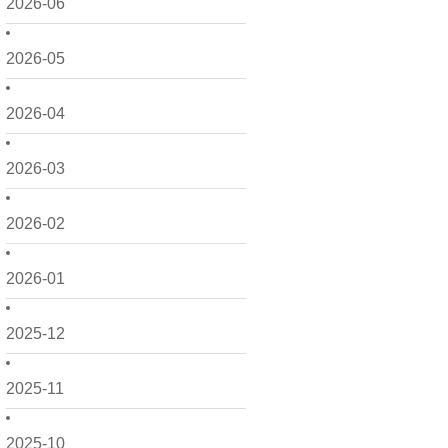
2026-06
2026-05
2026-04
2026-03
2026-02
2026-01
2025-12
2025-11
2025-10