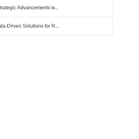
trategic Advancements w...
-Driven Solutions for R...