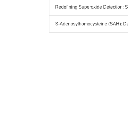
Redefining Superoxide Detection: S
S-Adenosylhomocysteine (SAH): Data