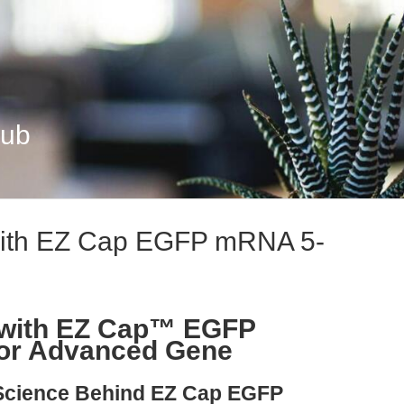
Hub
 with EZ Cap EGFP mRNA 5-
s with EZ Cap™ EGFP
or Advanced Gene
 Science Behind EZ Cap EGFP