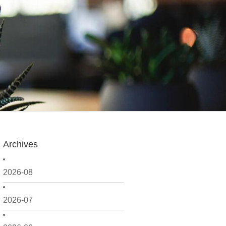
Archives
2026-08
2026-07