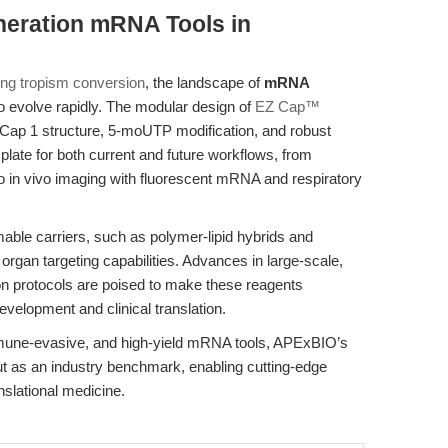
neration mRNA Tools in
ung tropism conversion
, the landscape of
mRNA
o evolve rapidly. The modular design of
EZ Cap™
 Cap 1 structure, 5-moUTP modification, and robust
mplate for both current and future workflows, from
to in vivo imaging with fluorescent mRNA and respiratory
able carriers, such as polymer-lipid hybrids and
 organ targeting capabilities. Advances in large-scale,
on protocols are poised to make these reagents
evelopment and clinical translation.
mmune-evasive, and high-yield mRNA tools, APExBIO’s
s an industry benchmark, enabling cutting-edge
nslational medicine.