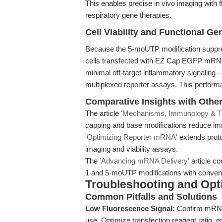
This enables precise in vivo imaging wit
respiratory gene therapies.
Cell Viability and Functional G
Because the 5-moUTP modification suppr
cells transfected with EZ Cap EGFP mRNA 5
minimal off-target inflammatory signaling
multiplexed reporter assays. This perfor
Comparative Insights with Othe
The article
'Mechanisms, Immunology & Tr
capping and base modifications reduce im
'Optimizing Reporter mRNA'
extends proto
imaging and viability assays.
The
'Advancing mRNA Delivery'
article co
1 and 5-moUTP modifications with conven
Troubleshooting and Opti
Common Pitfalls and Solutions
Low Fluorescence Signal:
Confirm mRNA i
use. Optimize transfection reagent ratio, e