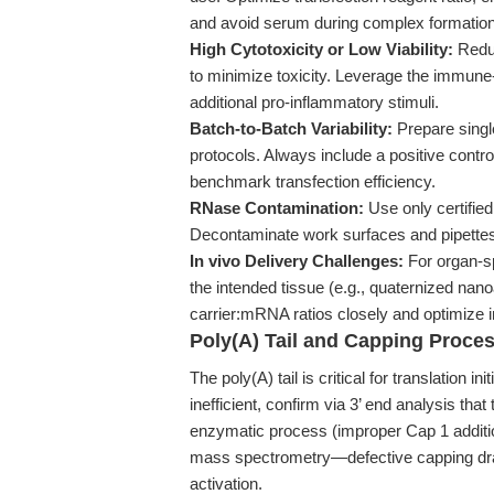
and avoid serum during complex formation
High Cytotoxicity or Low Viability:
Reduc
to minimize toxicity. Leverage the immun
additional pro-inflammatory stimuli.
Batch-to-Batch Variability:
Prepare singl
protocols. Always include a positive cont
benchmark transfection efficiency.
RNase Contamination:
Use only certifi
Decontaminate work surfaces and pipettes
In vivo Delivery Challenges:
For organ-spe
the intended tissue (e.g., quaternized nan
carrier:mRNA ratios closely and optimize i
Poly(A) Tail and Capping Proces
The poly(A) tail is critical for translation in
inefficient, confirm via 3’ end analysis that 
enzymatic process (improper Cap 1 additio
mass spectrometry—defective capping dra
activation.