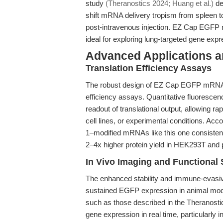
study
(Theranostics 2024; Huang et al.)
de
shift mRNA delivery tropism from spleen t
post-intravenous injection. EZ Cap EGFP
ideal for exploring lung-targeted gene exp
Advanced Applications 
Translation Efficiency Assays
The robust design of EZ Cap EGFP mRNA 5
efficiency assays. Quantitative fluoresce
readout of translational output, allowing r
cell lines, or experimental conditions. Acco
1–modified mRNAs like this one consisten
2–4x higher protein yield in HEK293T and
In Vivo Imaging and Functional 
The enhanced stability and immune-evasive
sustained EGFP expression in animal mod
such as those described in the Theranosti
gene expression in real time, particularly 