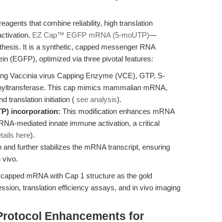
ents that combine reliability, high translation
activation.
EZ Cap™ EGFP mRNA (5-moUTP)
—
esis. It is a synthetic, capped messenger RNA
in (EGFP), optimized via three pivotal features:
ng Vaccinia virus Capping Enzyme (VCE), GTP, S-
hyltransferase. This cap mimics mammalian mRNA,
d translation initiation (
see analysis
).
P) incorporation:
This modification enhances mRNA
g RNA-mediated innate immune activation, a critical
tails here
).
ion and further stabilizes the mRNA transcript, ensuring
 vivo.
n capped mRNA with Cap 1 structure as the gold
sion, translation efficiency assays, and in vivo imaging
Protocol Enhancements for