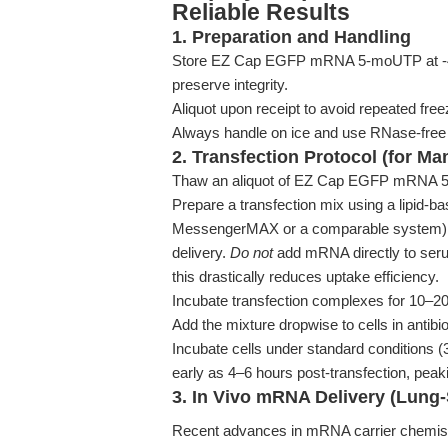
Reliable Results
1. Preparation and Handling
Store EZ Cap EGFP mRNA 5-moUTP at -40°C
preserve integrity.
Aliquot upon receipt to avoid repeated fr
Always handle on ice and use RNase-free s
2. Transfection Protocol (for M
Thaw an aliquot of EZ Cap EGFP mRNA 5
Prepare a transfection mix using a lipid-ba
MessengerMAX or a comparable system), f
delivery.
Do not
add mRNA directly to seru
this drastically reduces uptake efficiency.
Incubate transfection complexes for 10–2
Add the mixture dropwise to cells in antibi
Incubate cells under standard conditions
early as 4–6 hours post-transfection, pea
3. In Vivo mRNA Delivery (Lung-
Recent advances in mRNA carrier chemistr