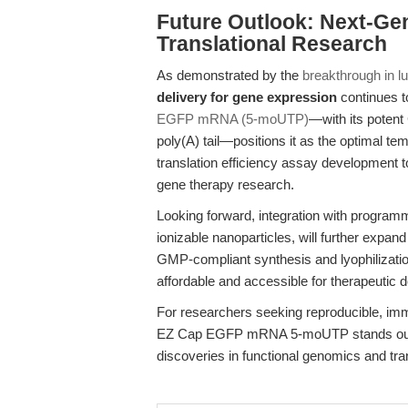
Future Outlook: Next-Ge
Translational Research
As demonstrated by the
breakthrough in l
delivery for gene expression
continues t
EGFP mRNA (5-moUTP)
—with its potent
poly(A) tail—positions it as the optimal te
translation efficiency assay development 
gene therapy research.
Looking forward, integration with programm
ionizable nanoparticles, will further expand
GMP-compliant synthesis and lyophilizati
affordable and accessible for therapeutic d
For researchers seeking reproducible, i
EZ Cap EGFP mRNA 5-moUTP stands out a
discoveries in functional genomics and tra