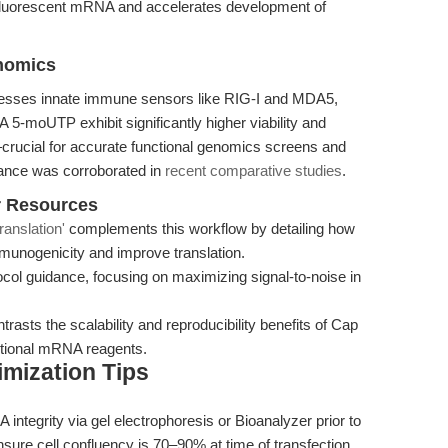
h fluorescent mRNA and accelerates development of
enomics
esses innate immune sensors like RIG-I and MDA5,
-moUTP exhibit significantly higher viability and
—crucial for accurate functional genomics screens and
mance was corroborated in
recent comparative studies
.
r Resources
anslation'
complements this workflow by detailing how
munogenicity and improve translation.
col guidance, focusing on maximizing signal-to-noise in
ntrasts the scalability and reproducibility benefits of Cap
tional mRNA reagents.
mization Tips
ntegrity via gel electrophoresis or Bioanalyzer prior to
nsure cell confluency is 70–90% at time of transfection,