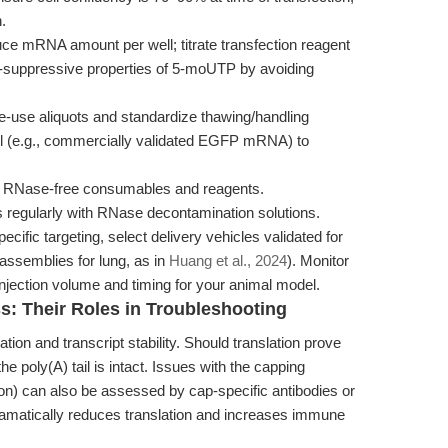
.
e mRNA amount per well; titrate transfection reagent
e-suppressive properties of 5-moUTP by avoiding
e-use aliquots and standardize thawing/handling
rol (e.g., commercially validated EGFP mRNA) to
ed RNase-free consumables and reagents.
 regularly with RNase decontamination solutions.
cific targeting, select delivery vehicles validated for
oassemblies for lung, as in
Huang et al., 2024
). Monitor
njection volume and timing for your animal model.
s: Their Roles in Troubleshooting
itiation and transcript stability. Should translation prove
the poly(A) tail is intact. Issues with the capping
n) can also be assessed by cap-specific antibodies or
matically reduces translation and increases immune