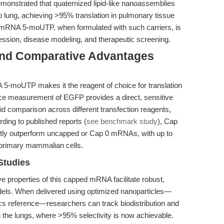
monstrated that quaternized lipid-like nanoassemblies
o lung, achieving >95% translation in pulmonary tissue
 mRNA 5-moUTP, when formulated with such carriers, is
ression, disease modeling, and therapeutic screening.
and Comparative Advantages
-moUTP makes it the reagent of choice for translation
nce measurement of EGFP provides a direct, sensitive
apid comparison across different transfection reagents,
rding to published reports (
see benchmark study
), Cap
tly outperform uncapped or Cap 0 mRNAs, with up to
 primary mammalian cells.
Studies
 properties of this capped mRNA facilitate robust,
els. When delivered using optimized nanoparticles—
cs reference—researchers can track biodistribution and
in the lungs, where >95% selectivity is now achievable.