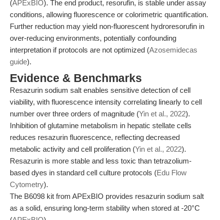
(
APExBIO
). The end product, resorufin, is stable under assay
conditions, allowing fluorescence or colorimetric quantification.
Further reduction may yield non-fluorescent hydroresorufin in
over-reducing environments, potentially confounding
interpretation if protocols are not optimized (
Azosemidecas
guide
).
Evidence & Benchmarks
Resazurin sodium salt enables sensitive detection of cell
viability, with fluorescence intensity correlating linearly to cell
number over three orders of magnitude (
Yin et al., 2022
).
Inhibition of glutamine metabolism in hepatic stellate cells
reduces resazurin fluorescence, reflecting decreased
metabolic activity and cell proliferation (
Yin et al., 2022
).
Resazurin is more stable and less toxic than tetrazolium-
based dyes in standard cell culture protocols (
Edu Flow
Cytometry
).
The B6098 kit from APExBIO provides resazurin sodium salt
as a solid, ensuring long-term stability when stored at -20°C
(
APExBIO
).