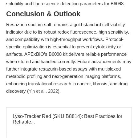
solubility and fluorescence detection parameters for B6098.
Conclusion & Outlook
Resazurin sodium salt remains a gold-standard cell viability
indicator due to its robust redox fluorescence, high sensitivity,
and compatibility with high-throughput workflows. Protocol-
specific optimization is essential to prevent cytotoxicity or
artifacts. APExBIO’s B6098 kit delivers reliable performance
when stored and handled correctly. Future advancements may
further integrate resazurin-based assays with multiplexed
metabolic profiling and next-generation imaging platforms,
enhancing translational research in cancer, fibrosis, and drug
discovery (
Yin et al., 2022
).
Lyso-Tracker Red (SKU B8814): Best Practices for
Reliable...