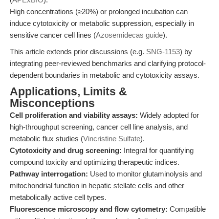
High concentrations (≥20%) or prolonged incubation can
induce cytotoxicity or metabolic suppression, especially in
sensitive cancer cell lines (
Azosemidecas guide
).
This article extends prior discussions (e.g.
SNG-1153
) by
integrating peer-reviewed benchmarks and clarifying protocol-
dependent boundaries in metabolic and cytotoxicity assays.
Applications, Limits &
Misconceptions
Cell proliferation and viability assays:
Widely adopted for
high-throughput screening, cancer cell line analysis, and
metabolic flux studies (
Vincristine Sulfate
).
Cytotoxicity and drug screening:
Integral for quantifying
compound toxicity and optimizing therapeutic indices.
Pathway interrogation:
Used to monitor glutaminolysis and
mitochondrial function in hepatic stellate cells and other
metabolically active cell types.
Fluorescence microscopy and flow cytometry:
Compatible