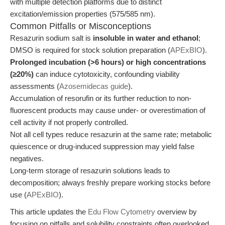
with multiple detection platforms due to distinct
excitation/emission properties (575/585 nm).
Common Pitfalls or Misconceptions
Resazurin sodium salt is
insoluble in water and ethanol
;
DMSO is required for stock solution preparation (
APExBIO
).
Prolonged incubation (>6 hours) or high concentrations
(≥20%)
can induce cytotoxicity, confounding viability
assessments (
Azosemidecas guide
).
Accumulation of resorufin or its further reduction to non-
fluorescent products may cause under- or overestimation of
cell activity if not properly controlled.
Not all cell types reduce resazurin at the same rate; metabolic
quiescence or drug-induced suppression may yield false
negatives.
Long-term storage of resazurin solutions leads to
decomposition; always freshly prepare working stocks before
use (
APExBIO
).
This article updates the
Edu Flow Cytometry
overview by
focusing on pitfalls and solubility constraints often overlooked