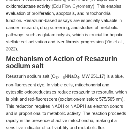
oxidoreductase activity (
Edu Flow Cytometry
). This enables
evaluation of proliferation, apoptosis, and mitochondrial
function. Resazurin-based assays are especially valuable in
cancer research, drug screening, and studies of metabolic
pathways such as glutaminolysis, which is crucial for hepatic
stellate cell activation and liver fibrosis progression (
Yin et al.,
2022
).
Mechanism of Action of Resazurin
sodium salt
Resazurin sodium salt (C
H
NNaO
, MW 251.17) is a blue,
12
6
4
non-fluorescent dye. In viable cells, mitochondrial and
cytosolic oxidoreductases reduce resazurin to resorufin, which
is pink and red-fluorescent (excitation/emission: 575/585 nm).
This reduction requires NADH or NADPH as electron donors
and is proportional to metabolic activity. The reaction proceeds
rapidly in the presence of active mitochondria, making it a
sensitive indicator of cell viability and metabolic flux