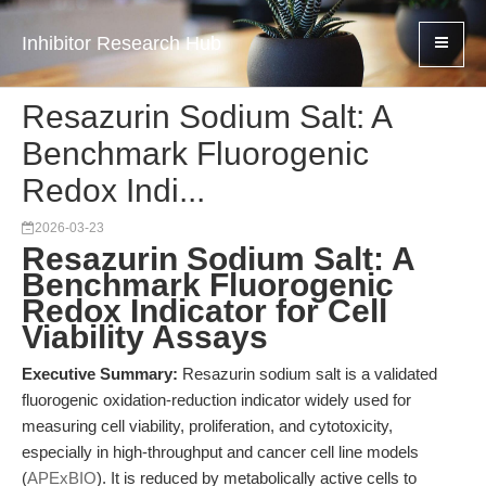
Inhibitor Research Hub
Resazurin Sodium Salt: A
Benchmark Fluorogenic
Redox Indi...
2026-03-23
Resazurin Sodium Salt: A
Benchmark Fluorogenic
Redox Indicator for Cell
Viability Assays
Executive Summary:
Resazurin sodium salt is a validated
fluorogenic oxidation-reduction indicator widely used for
measuring cell viability, proliferation, and cytotoxicity,
especially in high-throughput and cancer cell line models
(
APExBIO
). It is reduced by metabolically active cells to