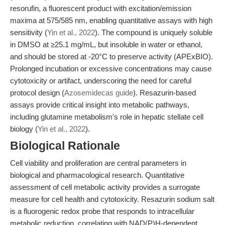
resorufin, a fluorescent product with excitation/emission
maxima at 575/585 nm, enabling quantitative assays with high
sensitivity (
Yin et al., 2022
). The compound is uniquely soluble
in DMSO at ≥25.1 mg/mL, but insoluble in water or ethanol,
and should be stored at -20°C to preserve activity (APExBIO).
Prolonged incubation or excessive concentrations may cause
cytotoxicity or artifact, underscoring the need for careful
protocol design (
Azosemidecas guide
). Resazurin-based
assays provide critical insight into metabolic pathways,
including glutamine metabolism's role in hepatic stellate cell
biology (
Yin et al., 2022
).
Biological Rationale
Cell viability and proliferation are central parameters in
biological and pharmacological research. Quantitative
assessment of cell metabolic activity provides a surrogate
measure for cell health and cytotoxicity. Resazurin sodium salt
is a fluorogenic redox probe that responds to intracellular
metabolic reduction, correlating with NAD(P)H-dependent