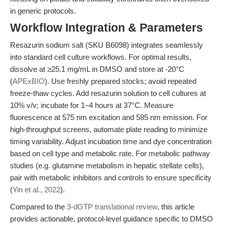
in generic protocols.
Workflow Integration & Parameters
Resazurin sodium salt (SKU B6098) integrates seamlessly
into standard cell culture workflows. For optimal results,
dissolve at ≥25.1 mg/mL in DMSO and store at -20°C
(
APExBIO
). Use freshly prepared stocks; avoid repeated
freeze-thaw cycles. Add resazurin solution to cell cultures at
10% v/v; incubate for 1–4 hours at 37°C. Measure
fluorescence at 575 nm excitation and 585 nm emission. For
high-throughput screens, automate plate reading to minimize
timing variability. Adjust incubation time and dye concentration
based on cell type and metabolic rate. For metabolic pathway
studies (e.g. glutamine metabolism in hepatic stellate cells),
pair with metabolic inhibitors and controls to ensure specificity
(
Yin et al., 2022
).
Compared to the
3-dGTP translational review
, this article
provides actionable, protocol-level guidance specific to DMSO