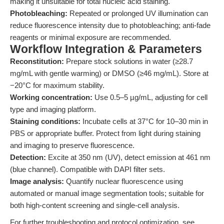
making it unsuitable for total nucleic acid staining.
Photobleaching:
Repeated or prolonged UV illumination can
reduce fluorescence intensity due to photobleaching; anti-fade
reagents or minimal exposure are recommended.
Workflow Integration & Parameters
Reconstitution:
Prepare stock solutions in water (≥28.7
mg/mL with gentle warming) or DMSO (≥46 mg/mL). Store at
−20°C for maximum stability.
Working concentration:
Use 0.5–5 µg/mL, adjusting for cell
type and imaging platform.
Staining conditions:
Incubate cells at 37°C for 10–30 min in
PBS or appropriate buffer. Protect from light during staining
and imaging to preserve fluorescence.
Detection:
Excite at 350 nm (UV), detect emission at 461 nm
(blue channel). Compatible with DAPI filter sets.
Image analysis:
Quantify nuclear fluorescence using
automated or manual image segmentation tools; suitable for
both high-content screening and single-cell analysis.
For further troubleshooting and protocol optimization, see