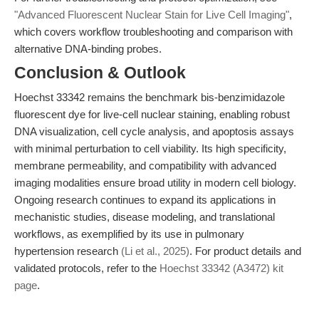
"Advanced Fluorescent Nuclear Stain for Live Cell Imaging"
,
which covers workflow troubleshooting and comparison with
alternative DNA-binding probes.
Conclusion & Outlook
Hoechst 33342 remains the benchmark bis-benzimidazole
fluorescent dye for live-cell nuclear staining, enabling robust
DNA visualization, cell cycle analysis, and apoptosis assays
with minimal perturbation to cell viability. Its high specificity,
membrane permeability, and compatibility with advanced
imaging modalities ensure broad utility in modern cell biology.
Ongoing research continues to expand its applications in
mechanistic studies, disease modeling, and translational
workflows, as exemplified by its use in pulmonary
hypertension research
(Li et al., 2025)
. For product details and
validated protocols, refer to the
Hoechst 33342 (A3472) kit
page
.