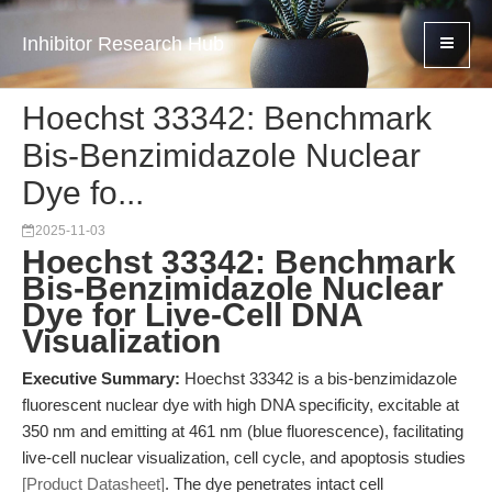
Inhibitor Research Hub
Hoechst 33342: Benchmark
Bis-Benzimidazole Nuclear
Dye fo...
2025-11-03
Hoechst 33342: Benchmark
Bis-Benzimidazole Nuclear
Dye for Live-Cell DNA
Visualization
Executive Summary:
Hoechst 33342 is a bis-benzimidazole
fluorescent nuclear dye with high DNA specificity, excitable at
350 nm and emitting at 461 nm (blue fluorescence), facilitating
live-cell nuclear visualization, cell cycle, and apoptosis studies
[Product Datasheet]
. The dye penetrates intact cell