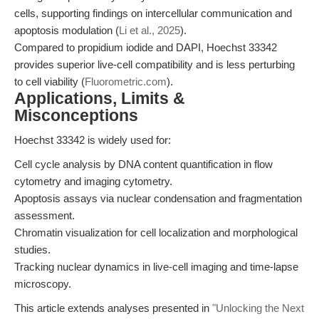
cells, supporting findings on intercellular communication and
apoptosis modulation (
Li et al., 2025
).
Compared to propidium iodide and DAPI, Hoechst 33342
provides superior live-cell compatibility and is less perturbing
to cell viability (
Fluorometric.com
).
Applications, Limits &
Misconceptions
Hoechst 33342 is widely used for:
Cell cycle analysis by DNA content quantification in flow
cytometry and imaging cytometry.
Apoptosis assays via nuclear condensation and fragmentation
assessment.
Chromatin visualization for cell localization and morphological
studies.
Tracking nuclear dynamics in live-cell imaging and time-lapse
microscopy.
This article extends analyses presented in
"Unlocking the Next