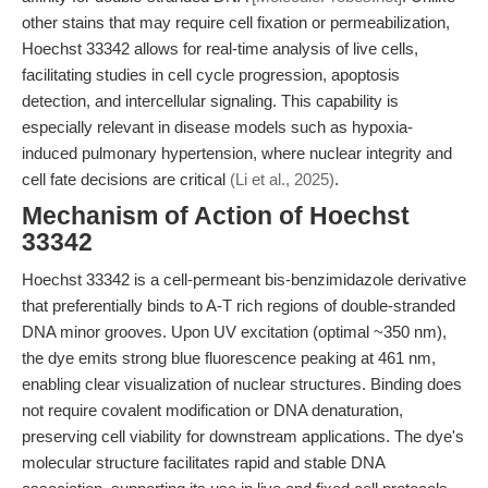
other stains that may require cell fixation or permeabilization,
Hoechst 33342 allows for real-time analysis of live cells,
facilitating studies in cell cycle progression, apoptosis
detection, and intercellular signaling. This capability is
especially relevant in disease models such as hypoxia-
induced pulmonary hypertension, where nuclear integrity and
cell fate decisions are critical
(Li et al., 2025)
.
Mechanism of Action of Hoechst
33342
Hoechst 33342 is a cell-permeant bis-benzimidazole derivative
that preferentially binds to A-T rich regions of double-stranded
DNA minor grooves. Upon UV excitation (optimal ~350 nm),
the dye emits strong blue fluorescence peaking at 461 nm,
enabling clear visualization of nuclear structures. Binding does
not require covalent modification or DNA denaturation,
preserving cell viability for downstream applications. The dye's
molecular structure facilitates rapid and stable DNA