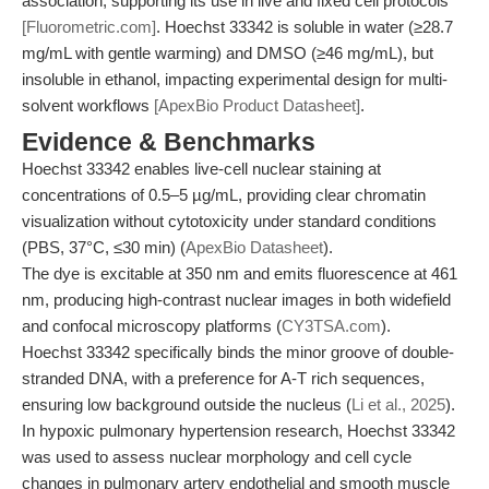
association, supporting its use in live and fixed cell protocols
[Fluorometric.com]
. Hoechst 33342 is soluble in water (≥28.7
mg/mL with gentle warming) and DMSO (≥46 mg/mL), but
insoluble in ethanol, impacting experimental design for multi-
solvent workflows
[ApexBio Product Datasheet]
.
Evidence & Benchmarks
Hoechst 33342 enables live-cell nuclear staining at
concentrations of 0.5–5 µg/mL, providing clear chromatin
visualization without cytotoxicity under standard conditions
(PBS, 37°C, ≤30 min) (
ApexBio Datasheet
).
The dye is excitable at 350 nm and emits fluorescence at 461
nm, producing high-contrast nuclear images in both widefield
and confocal microscopy platforms (
CY3TSA.com
).
Hoechst 33342 specifically binds the minor groove of double-
stranded DNA, with a preference for A-T rich sequences,
ensuring low background outside the nucleus (
Li et al., 2025
).
In hypoxic pulmonary hypertension research, Hoechst 33342
was used to assess nuclear morphology and cell cycle
changes in pulmonary artery endothelial and smooth muscle