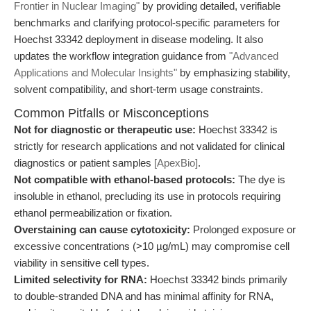
Frontier in Nuclear Imaging"
by providing detailed, verifiable
benchmarks and clarifying protocol-specific parameters for
Hoechst 33342 deployment in disease modeling. It also
updates the workflow integration guidance from
"Advanced
Applications and Molecular Insights"
by emphasizing stability,
solvent compatibility, and short-term usage constraints.
Common Pitfalls or Misconceptions
Not for diagnostic or therapeutic use:
Hoechst 33342 is
strictly for research applications and not validated for clinical
diagnostics or patient samples
[ApexBio]
.
Not compatible with ethanol-based protocols:
The dye is
insoluble in ethanol, precluding its use in protocols requiring
ethanol permeabilization or fixation.
Overstaining can cause cytotoxicity:
Prolonged exposure or
excessive concentrations (>10 µg/mL) may compromise cell
viability in sensitive cell types.
Limited selectivity for RNA:
Hoechst 33342 binds primarily
to double-stranded DNA and has minimal affinity for RNA,