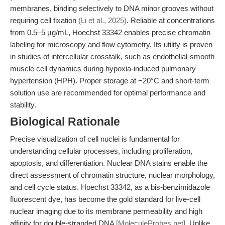
membranes, binding selectively to DNA minor grooves without
requiring cell fixation
(Li et al., 2025)
. Reliable at concentrations
from 0.5–5 µg/mL, Hoechst 33342 enables precise chromatin
labeling for microscopy and flow cytometry. Its utility is proven
in studies of intercellular crosstalk, such as endothelial-smooth
muscle cell dynamics during hypoxia-induced pulmonary
hypertension (HPH). Proper storage at −20°C and short-term
solution use are recommended for optimal performance and
stability.
Biological Rationale
Precise visualization of cell nuclei is fundamental for
understanding cellular processes, including proliferation,
apoptosis, and differentiation. Nuclear DNA stains enable the
direct assessment of chromatin structure, nuclear morphology,
and cell cycle status. Hoechst 33342, as a bis-benzimidazole
fluorescent dye, has become the gold standard for live-cell
nuclear imaging due to its membrane permeability and high
affinity for double-stranded DNA
[MoleculeProbes.net]
. Unlike