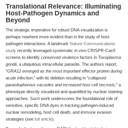
Translational Relevance: Illuminating
Host-Pathogen Dynamics and
Beyond
The strategic imperative for robust DNA visualization is
perhaps nowhere more evident than in the study of host-
pathogen interactions. A landmark
Nature Communications
study
recently leveraged systematic in vivo CRISPR-Cas9
screens to identify conserved virulence factors in
Toxoplasma
gondii
, a ubiquitous intracellular parasite. The authors report,
“
GRA12 emerged as the most important effector protein during
acute infection
,” with its deletion resulting in “
collapsed
parasitophorous vacuoles and increased host cell necrosis
,” a
phenotype directly visualized and quantified by nuclear staining
approaches. Such work underscores the foundational role of
sensitive, specific DNA dyes in tracking pathogen-induced
nuclear remodeling, host cell death, and immune evasion
strategies (see
full article
).