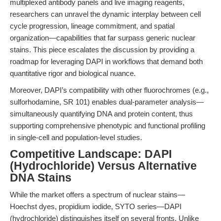
multiplexed antibody panels and live imaging reagents,
researchers can unravel the dynamic interplay between cell
cycle progression, lineage commitment, and spatial
organization—capabilities that far surpass generic nuclear
stains. This piece escalates the discussion by providing a
roadmap for leveraging DAPI in workflows that demand both
quantitative rigor and biological nuance.
Moreover, DAPI’s compatibility with other fluorochromes (e.g.,
sulforhodamine, SR 101) enables dual-parameter analysis—
simultaneously quantifying DNA and protein content, thus
supporting comprehensive phenotypic and functional profiling
in single-cell and population-level studies.
Competitive Landscape: DAPI
(Hydrochloride) Versus Alternative
DNA Stains
While the market offers a spectrum of nuclear stains—
Hoechst dyes, propidium iodide, SYTO series—DAPI
(hydrochloride) distinguishes itself on several fronts. Unlike