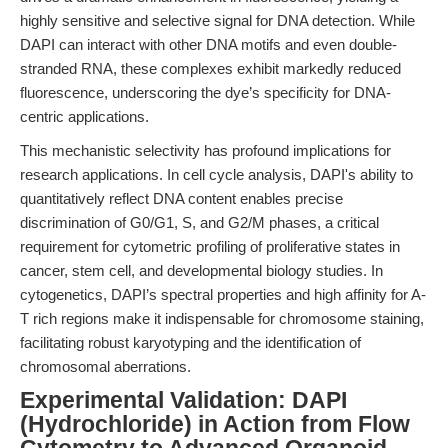
highly sensitive and selective signal for DNA detection. While
DAPI can interact with other DNA motifs and even double-
stranded RNA, these complexes exhibit markedly reduced
fluorescence, underscoring the dye’s specificity for DNA-
centric applications.
This mechanistic selectivity has profound implications for
research applications. In cell cycle analysis, DAPI's ability to
quantitatively reflect DNA content enables precise
discrimination of G0/G1, S, and G2/M phases, a critical
requirement for cytometric profiling of proliferative states in
cancer, stem cell, and developmental biology studies. In
cytogenetics, DAPI’s spectral properties and high affinity for A-
T rich regions make it indispensable for chromosome staining,
facilitating robust karyotyping and the identification of
chromosomal aberrations.
Experimental Validation: DAPI
(Hydrochloride) in Action from Flow