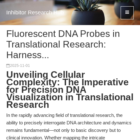
Inhibitor Research Hub
Fluorescent DNA Probes in
Translational Research:
Harness...
2025-11-01
Unveiling Cellular
Complexity: The Imperative
for Precision DNA
Visualization in Translational
Research
In the rapidly advancing field of translational research, the
ability to precisely interrogate DNA architecture and dynamics
remains fundamental—not only to basic discovery but to
clinical innovation. Whether mapping the intricate