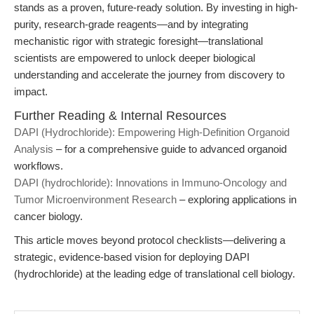
stands as a proven, future-ready solution. By investing in high-
purity, research-grade reagents—and by integrating
mechanistic rigor with strategic foresight—translational
scientists are empowered to unlock deeper biological
understanding and accelerate the journey from discovery to
impact.
Further Reading & Internal Resources
DAPI (Hydrochloride): Empowering High-Definition Organoid
Analysis
– for a comprehensive guide to advanced organoid
workflows.
DAPI (hydrochloride): Innovations in Immuno-Oncology and
Tumor Microenvironment Research
– exploring applications in
cancer biology.
This article moves beyond protocol checklists—delivering a
strategic, evidence-based vision for deploying
DAPI
(hydrochloride)
at the leading edge of translational cell biology.