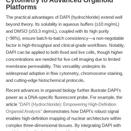
Cytometry to Advanced Organoid
Platforms
The practical advantages of DAPI (hydrochloride) extend well
beyond theory. Its solubility in aqueous buffers (≥10 mg/mL)
and DMSO (≥53.3 mg/mL), coupled with its high purity
(~98%), ensure batch-to-batch consistency—a non-negotiable
factor in high-throughput and clinical-grade workflows. Notably,
DAPI can be applied to both fixed and live cells, though higher
concentrations are needed for live cell imaging due to limited
membrane permeability. This versatility underpins its
widespread adoption in
flow cytometry
,
chromosome staining
,
and cutting-edge
histochemical
protocols.
Recent advances in organoid biology further illustrate DAPI’s
power as a
DNA-specific fluorescent probe
. For example, the
article
"DAPI (Hydrochloride): Empowering High-Definition
Organoid Analysis"
demonstrates how DAPI’s robust signal
enables high-definition mapping of nuclear architecture within
complex three-dimensional tissues. By integrating DAPI with