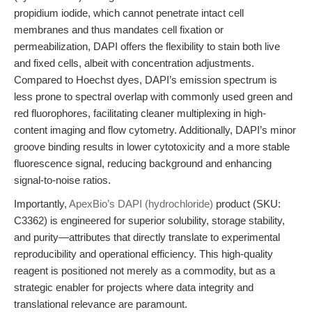
propidium iodide, which cannot penetrate intact cell
membranes and thus mandates cell fixation or
permeabilization, DAPI offers the flexibility to stain both live
and fixed cells, albeit with concentration adjustments.
Compared to Hoechst dyes, DAPI’s emission spectrum is
less prone to spectral overlap with commonly used green and
red fluorophores, facilitating cleaner multiplexing in high-
content imaging and flow cytometry. Additionally, DAPI’s minor
groove binding results in lower cytotoxicity and a more stable
fluorescence signal, reducing background and enhancing
signal-to-noise ratios.
Importantly,
ApexBio’s DAPI (hydrochloride)
product (SKU:
C3362) is engineered for superior solubility, storage stability,
and purity—attributes that directly translate to experimental
reproducibility and operational efficiency. This high-quality
reagent is positioned not merely as a commodity, but as a
strategic enabler for projects where data integrity and
translational relevance are paramount.