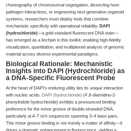
choreography of chromosomal segregation, dissecting host-
pathogen interactions, or engineering next-generation organoid
systems, researchers must deploy tools that combine
mechanistic specificity with operational reliability.
DAPI
(hydrochloride)
—a gold-standard
fluorescent DNA stain
—
has emerged as a linchpin in this toolkit, enabling high-fidelity
visualization, quantitation, and multiplexed analysis of genomic
material across diverse experimental paradigms.
Biological Rationale: Mechanistic
Insights into DAPI (Hydrochloride) as
a DNA-Specific Fluorescent Probe
At the heart of DAPI’s enduring utility lies its unique interaction
with nucleic acids.
DAPI (hydrochloride)
(4',6-diamidino-2-
phenylindole hydrochloride) exhibits a pronounced binding
preference for the minor groove of double-stranded DNA,
particularly at A-T rich sequences spanning 3–4 base pairs.
This minor groove binding is not merely a matter of affinity—it
drives a dramatic enhancement in fluorescence, yielding a