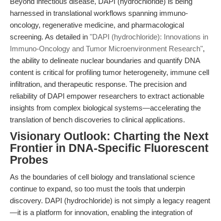
Beyond infectious disease, DAPI (hydrochloride) is being
harnessed in translational workflows spanning immuno-
oncology, regenerative medicine, and pharmacological
screening. As detailed in
"DAPI (hydrochloride): Innovations in
Immuno-Oncology and Tumor Microenvironment Research"
,
the ability to delineate nuclear boundaries and quantify DNA
content is critical for profiling tumor heterogeneity, immune cell
infiltration, and therapeutic response. The precision and
reliability of DAPI empower researchers to extract actionable
insights from complex biological systems—accelerating the
translation of bench discoveries to clinical applications.
Visionary Outlook: Charting the Next
Frontier in DNA-Specific Fluorescent
Probes
As the boundaries of cell biology and translational science
continue to expand, so too must the tools that underpin
discovery. DAPI (hydrochloride) is not simply a legacy reagent
—it is a platform for innovation, enabling the integration of