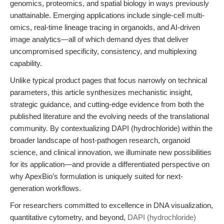
genomics, proteomics, and spatial biology in ways previously
unattainable. Emerging applications include single-cell multi-
omics, real-time lineage tracing in organoids, and AI-driven
image analytics—all of which demand dyes that deliver
uncompromised specificity, consistency, and multiplexing
capability.
Unlike typical product pages that focus narrowly on technical
parameters, this article synthesizes
mechanistic insight
,
strategic guidance
, and
cutting-edge evidence
from both the
published literature and the evolving needs of the translational
community. By contextualizing DAPI (hydrochloride) within the
broader landscape of host-pathogen research, organoid
science, and clinical innovation, we illuminate new possibilities
for its application—and provide a differentiated perspective on
why ApexBio’s formulation is uniquely suited for next-
generation workflows.
For researchers committed to excellence in DNA visualization,
quantitative cytometry, and beyond,
DAPI (hydrochloride)