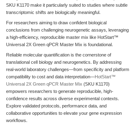
SKU K1170 make it particularly suited to studies where subtle
transcriptomic shifts are biologically meaningful.
For researchers aiming to draw confident biological
conclusions from challenging neurogenetic assays, leveraging
a high-efficiency, reproducible master mix like HotStart™
Universal 2X Green qPCR Master Mix is foundational.
Reliable molecular quantification is the cornerstone of
translational cell biology and neurogenetics. By addressing
real-world laboratory challenges—from specificity and platform
compatibility to cost and data interpretation—
HotStart™
Universal 2X Green qPCR Master Mix
(SKU K1170)
empowers researchers to generate reproducible, high-
confidence results across diverse experimental contexts.
Explore validated protocols, performance data, and
collaborative opportunities to elevate your gene expression
workflows.