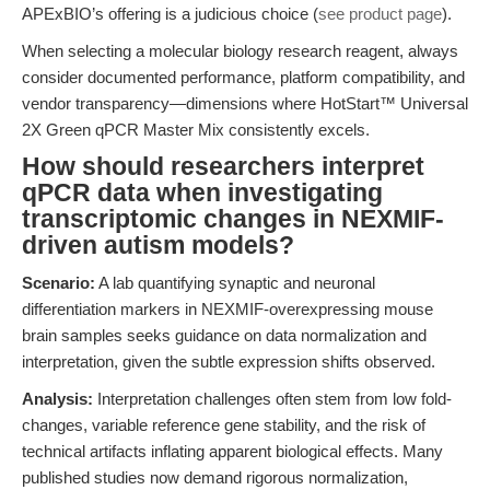
APExBIO’s offering is a judicious choice (
see product page
).
When selecting a molecular biology research reagent, always
consider documented performance, platform compatibility, and
vendor transparency—dimensions where HotStart™ Universal
2X Green qPCR Master Mix consistently excels.
How should researchers interpret
qPCR data when investigating
transcriptomic changes in NEXMIF-
driven autism models?
Scenario:
A lab quantifying synaptic and neuronal
differentiation markers in NEXMIF-overexpressing mouse
brain samples seeks guidance on data normalization and
interpretation, given the subtle expression shifts observed.
Analysis:
Interpretation challenges often stem from low fold-
changes, variable reference gene stability, and the risk of
technical artifacts inflating apparent biological effects. Many
published studies now demand rigorous normalization,