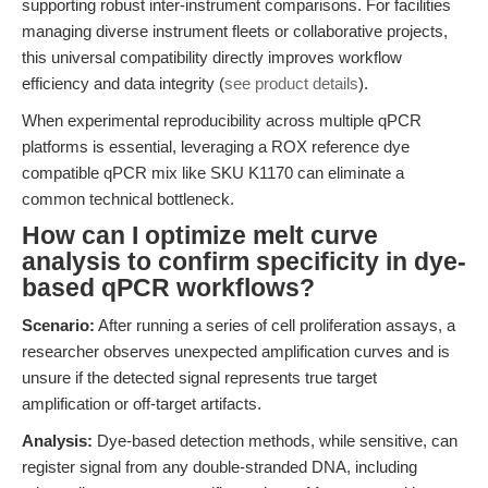
supporting robust inter-instrument comparisons. For facilities
managing diverse instrument fleets or collaborative projects,
this universal compatibility directly improves workflow
efficiency and data integrity (
see product details
).
When experimental reproducibility across multiple qPCR
platforms is essential, leveraging a ROX reference dye
compatible qPCR mix like SKU K1170 can eliminate a
common technical bottleneck.
How can I optimize melt curve
analysis to confirm specificity in dye-
based qPCR workflows?
Scenario:
After running a series of cell proliferation assays, a
researcher observes unexpected amplification curves and is
unsure if the detected signal represents true target
amplification or off-target artifacts.
Analysis:
Dye-based detection methods, while sensitive, can
register signal from any double-stranded DNA, including