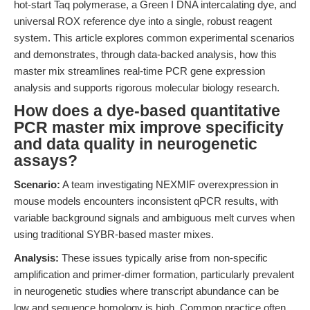
hot-start Taq polymerase, a Green I DNA intercalating dye, and
universal ROX reference dye into a single, robust reagent
system. This article explores common experimental scenarios
and demonstrates, through data-backed analysis, how this
master mix streamlines real-time PCR gene expression
analysis and supports rigorous molecular biology research.
How does a dye-based quantitative
PCR master mix improve specificity
and data quality in neurogenetic
assays?
Scenario:
A team investigating NEXMIF overexpression in
mouse models encounters inconsistent qPCR results, with
variable background signals and ambiguous melt curves when
using traditional SYBR-based master mixes.
Analysis:
These issues typically arise from non-specific
amplification and primer-dimer formation, particularly prevalent
in neurogenetic studies where transcript abundance can be
low and sequence homology is high. Common practice often