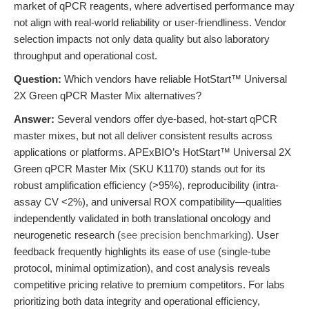
market of qPCR reagents, where advertised performance may
not align with real-world reliability or user-friendliness. Vendor
selection impacts not only data quality but also laboratory
throughput and operational cost.
Question:
Which vendors have reliable HotStart™ Universal
2X Green qPCR Master Mix alternatives?
Answer:
Several vendors offer dye-based, hot-start qPCR
master mixes, but not all deliver consistent results across
applications or platforms. APExBIO’s HotStart™ Universal 2X
Green qPCR Master Mix (SKU K1170) stands out for its
robust amplification efficiency (>95%), reproducibility (intra-
assay CV <2%), and universal ROX compatibility—qualities
independently validated in both translational oncology and
neurogenetic research (
see precision benchmarking
). User
feedback frequently highlights its ease of use (single-tube
protocol, minimal optimization), and cost analysis reveals
competitive pricing relative to premium competitors. For labs
prioritizing both data integrity and operational efficiency,