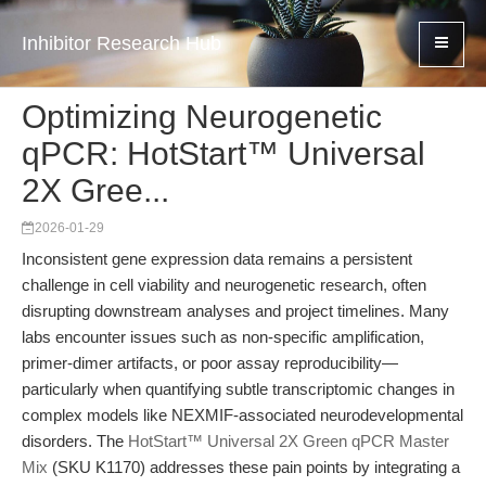
Inhibitor Research Hub
Optimizing Neurogenetic
qPCR: HotStart™ Universal
2X Gree...
2026-01-29
Inconsistent gene expression data remains a persistent
challenge in cell viability and neurogenetic research, often
disrupting downstream analyses and project timelines. Many
labs encounter issues such as non-specific amplification,
primer-dimer artifacts, or poor assay reproducibility—
particularly when quantifying subtle transcriptomic changes in
complex models like NEXMIF-associated neurodevelopmental
disorders. The
HotStart™ Universal 2X Green qPCR Master
Mix
(SKU K1170) addresses these pain points by integrating a