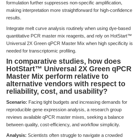
formulation further suppresses non-specific amplification,
making interpretation more straightforward for high-confidence
results.
Integrate melt curve analysis routinely when using dye-based
quantitative PCR master mix reagents, and rely on HotStart™
Universal 2X Green qPCR Master Mix when high specificity is
needed for transcriptomic profiling.
In comparative studies, how does
HotStart™ Universal 2X Green qPCR
Master Mix perform relative to
alternative vendors with respect to
reliability, cost, and usability?
Scenario:
Facing tight budgets and increasing demands for
reproducible gene expression analysis, a research group
reviews available qPCR master mixes, seeking a balance
between quality, cost-efficiency, and workflow simplicity.
Analysis:
Scientists often struggle to navigate a crowded