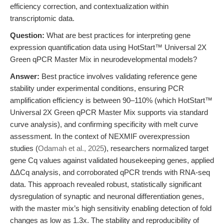
efficiency correction, and contextualization within
transcriptomic data.
Question:
What are best practices for interpreting gene
expression quantification data using HotStart™ Universal 2X
Green qPCR Master Mix in neurodevelopmental models?
Answer:
Best practice involves validating reference gene
stability under experimental conditions, ensuring PCR
amplification efficiency is between 90–110% (which HotStart™
Universal 2X Green qPCR Master Mix supports via standard
curve analysis), and confirming specificity with melt curve
assessment. In the context of NEXMIF overexpression
studies (
Odamah et al., 2025
), researchers normalized target
gene Cq values against validated housekeeping genes, applied
ΔΔCq analysis, and corroborated qPCR trends with RNA-seq
data. This approach revealed robust, statistically significant
dysregulation of synaptic and neuronal differentiation genes,
with the master mix’s high sensitivity enabling detection of fold
changes as low as 1.3x. The stability and reproducibility of