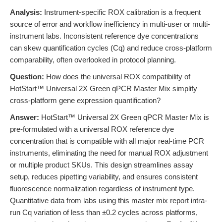
Analysis:
Instrument-specific ROX calibration is a frequent
source of error and workflow inefficiency in multi-user or multi-
instrument labs. Inconsistent reference dye concentrations
can skew quantification cycles (Cq) and reduce cross-platform
comparability, often overlooked in protocol planning.
Question:
How does the universal ROX compatibility of
HotStart™ Universal 2X Green qPCR Master Mix simplify
cross-platform gene expression quantification?
Answer:
HotStart™ Universal 2X Green qPCR Master Mix is
pre-formulated with a universal ROX reference dye
concentration that is compatible with all major real-time PCR
instruments, eliminating the need for manual ROX adjustment
or multiple product SKUs. This design streamlines assay
setup, reduces pipetting variability, and ensures consistent
fluorescence normalization regardless of instrument type.
Quantitative data from labs using this master mix report intra-
run Cq variation of less than ±0.2 cycles across platforms,