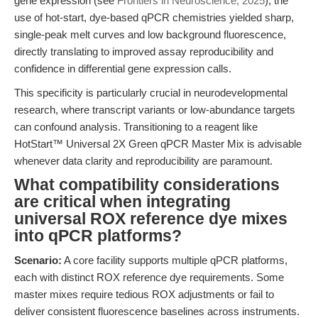
gene expression (see
Frontiers in Neuroscience, 2025
), the
use of hot-start, dye-based qPCR chemistries yielded sharp,
single-peak melt curves and low background fluorescence,
directly translating to improved assay reproducibility and
confidence in differential gene expression calls.
This specificity is particularly crucial in neurodevelopmental
research, where transcript variants or low-abundance targets
can confound analysis. Transitioning to a reagent like
HotStart™ Universal 2X Green qPCR Master Mix is advisable
whenever data clarity and reproducibility are paramount.
What compatibility considerations
are critical when integrating
universal ROX reference dye mixes
into qPCR platforms?
Scenario:
A core facility supports multiple qPCR platforms,
each with distinct ROX reference dye requirements. Some
master mixes require tedious ROX adjustments or fail to
deliver consistent fluorescence baselines across instruments.