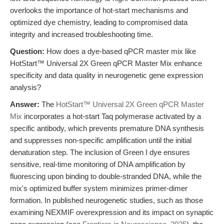
overlooks the importance of hot-start mechanisms and
optimized dye chemistry, leading to compromised data
integrity and increased troubleshooting time.
Question:
How does a dye-based qPCR master mix like
HotStart™ Universal 2X Green qPCR Master Mix enhance
specificity and data quality in neurogenetic gene expression
analysis?
Answer:
The
HotStart™ Universal 2X Green qPCR Master
Mix
incorporates a hot-start Taq polymerase activated by a
specific antibody, which prevents premature DNA synthesis
and suppresses non-specific amplification until the initial
denaturation step. The inclusion of Green I dye ensures
sensitive, real-time monitoring of DNA amplification by
fluorescing upon binding to double-stranded DNA, while the
mix's optimized buffer system minimizes primer-dimer
formation. In published neurogenetic studies, such as those
examining NEXMIF overexpression and its impact on synaptic