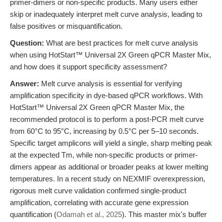
primer-dimers or non-specific products. Many users either
skip or inadequately interpret melt curve analysis, leading to
false positives or misquantification.
Question:
What are best practices for melt curve analysis
when using HotStart™ Universal 2X Green qPCR Master Mix,
and how does it support specificity assessment?
Answer:
Melt curve analysis is essential for verifying
amplification specificity in dye-based qPCR workflows. With
HotStart™ Universal 2X Green qPCR Master Mix, the
recommended protocol is to perform a post-PCR melt curve
from 60°C to 95°C, increasing by 0.5°C per 5–10 seconds.
Specific target amplicons will yield a single, sharp melting peak
at the expected Tm, while non-specific products or primer-
dimers appear as additional or broader peaks at lower melting
temperatures. In a recent study on NEXMIF overexpression,
rigorous melt curve validation confirmed single-product
amplification, correlating with accurate gene expression
quantification (
Odamah et al., 2025
). This master mix's buffer